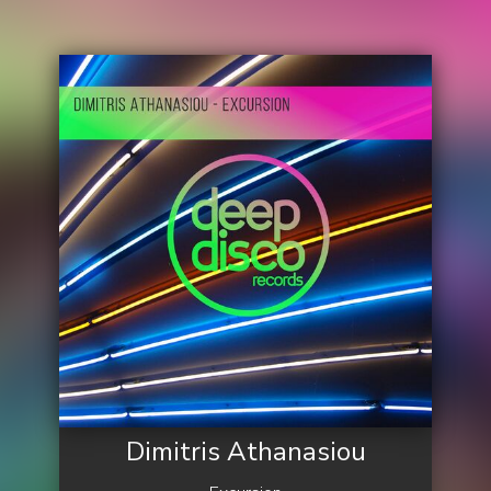
Dimitris Athanasiou