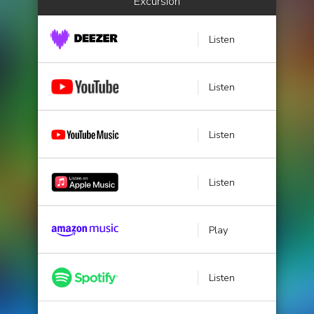
Excursion
Listen
Listen
Listen
Listen
Play
Listen