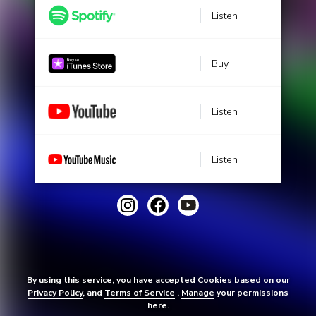
Listen
Buy
Listen
Listen
By using this service, you have accepted Cookies based on our
Privacy Policy
, and
Terms of Service
.
Manage
your permissions
here.