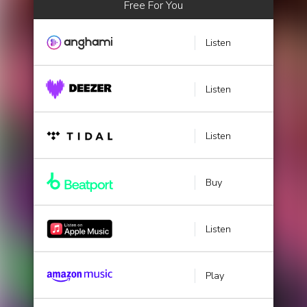
Free For You
Listen
Listen
Listen
Buy
Listen
Play