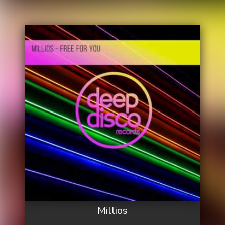
Millios