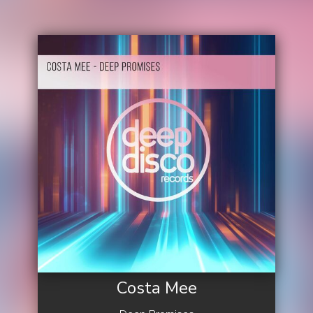
Costa Mee