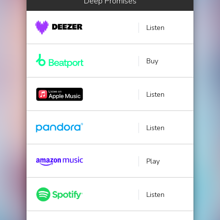
Deep Promises
Listen
Buy
Listen
Listen
Play
Listen