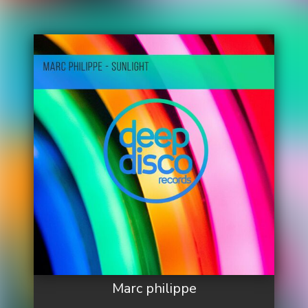
Marc philippe