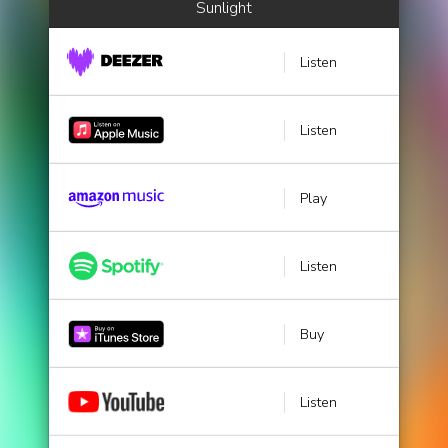
Sunlight
Listen
Listen
Play
Listen
Buy
Listen