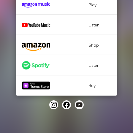
Play
Listen
Shop
Listen
Buy