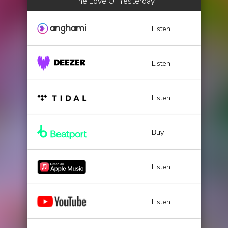
The Love Of Yesterday
Listen
Listen
Listen
Buy
Listen
Listen