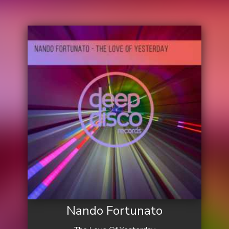
Nando Fortunato