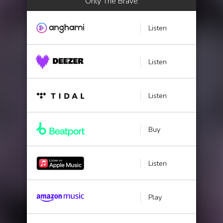
Only The Brave
Listen
Listen
Listen
Buy
Listen
Play