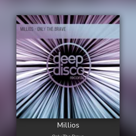
Millios