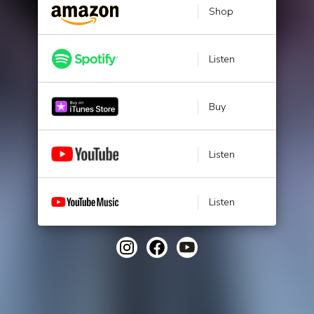
Shop
Listen
Buy
Listen
Listen