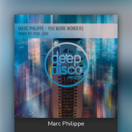
Marc Philippe