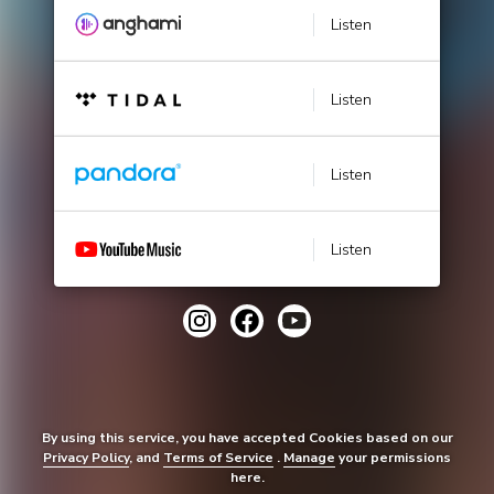
Listen
Listen
Listen
Listen
By using this service, you have accepted Cookies based on our
Privacy Policy
, and
Terms of Service
.
Manage
your permissions
here.