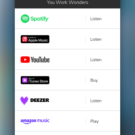
You Work Wonders
Listen
Listen
Listen
Buy
Listen
Play