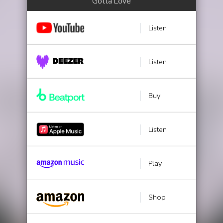
Gotta Love
Listen
Listen
Buy
Listen
Play
Shop