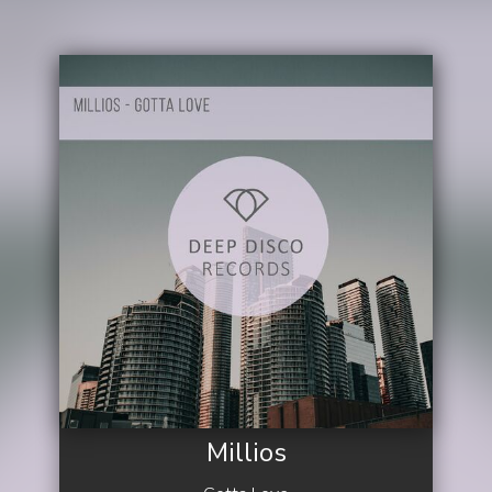
Millios