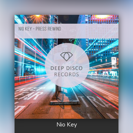
Nio Key