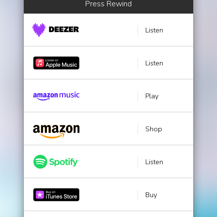
Press Rewind
Listen
Listen
Play
Shop
Listen
Buy