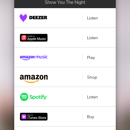
Show You The Night
Listen
Listen
Play
Shop
Listen
Buy