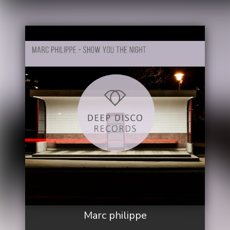
Marc philippe