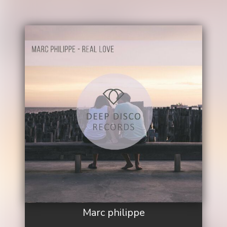
Marc philippe