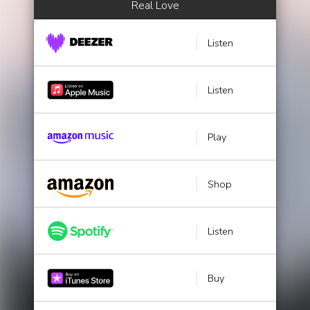
Real Love
Listen
Listen
Play
Shop
Listen
Buy