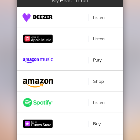
My Heart To You
Listen
Listen
Play
Shop
Listen
Buy