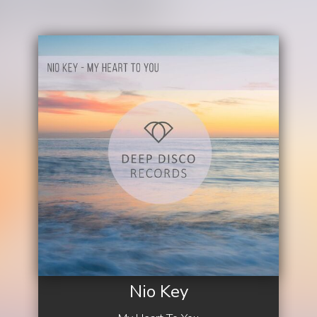
Nio Key