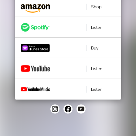
Shop
Listen
Buy
Listen
Listen