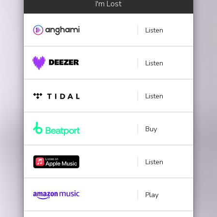
I'm Lost
Listen
Listen
Listen
Buy
Listen
Play