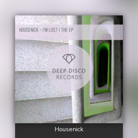
Housenick