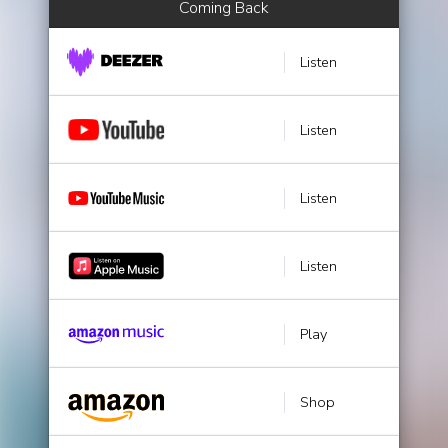
Coming Back
Listen
Listen
Listen
Listen
Play
Shop