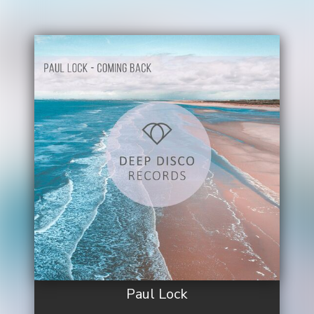
Paul Lock