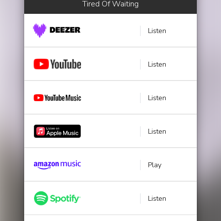
Tired Of Waiting
Listen
Listen
Listen
Listen
Play
Listen