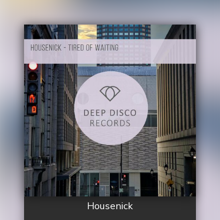
Housenick