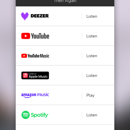
Then Again
Listen
Listen
Listen
Listen
Play
Listen