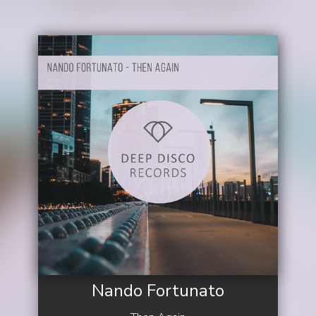
Nando Fortunato