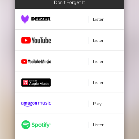
Don't Forget It
Listen
Listen
Listen
Listen
Play
Listen