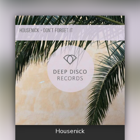
Housenick