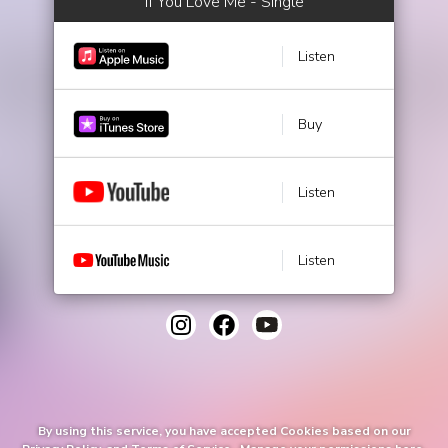
If You Love Me - Single
Listen
Buy
Listen
Listen
By using this service, you have accepted Cookies based on our