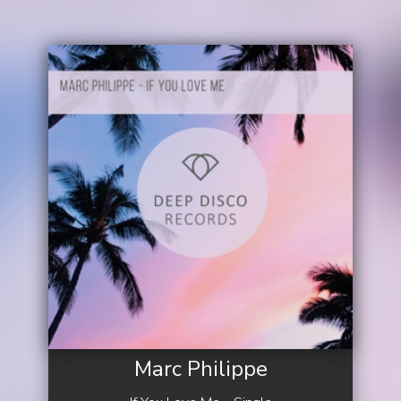
Marc Philippe