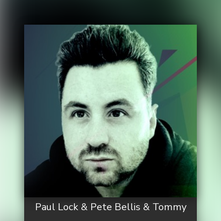
Paul Lock & Pete Bellis & Tommy