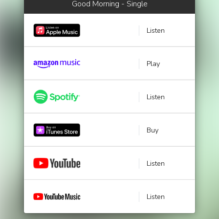
Good Morning - Single
Listen
Play
Listen
Buy
Listen
Listen