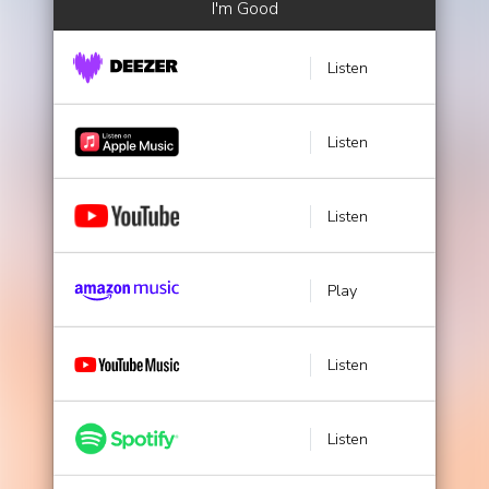
I'm Good
Listen
Listen
Listen
Play
Listen
Listen