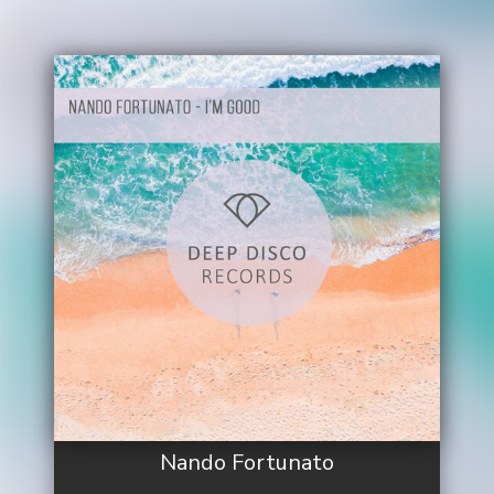
Nando Fortunato