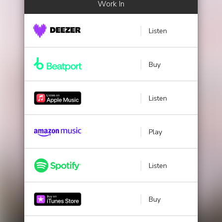
Work In
Listen
Buy
Listen
Play
Listen
Buy