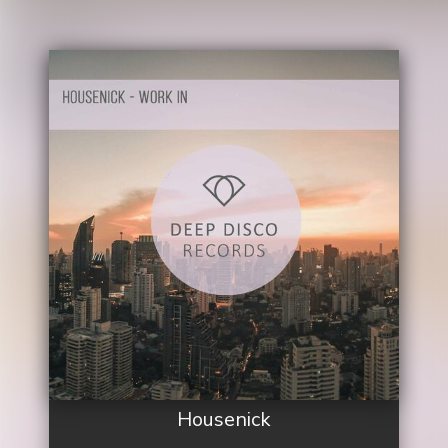
Housenick