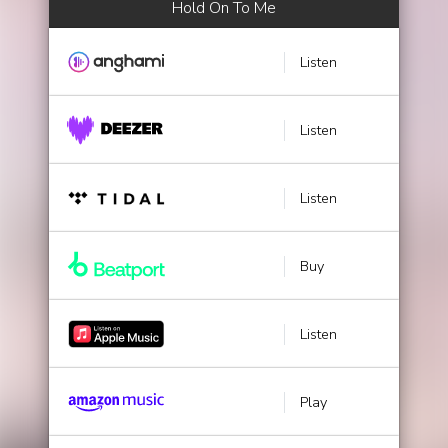
Hold On To Me
Listen
Listen
Listen
Buy
Listen
Play