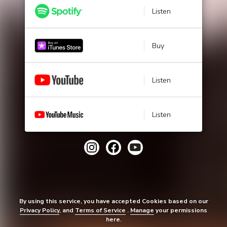
Listen
Buy
Listen
Listen
By using this service, you have accepted Cookies based on our
Privacy Policy
, and
Terms of Service
.
Manage
your permissions
here.