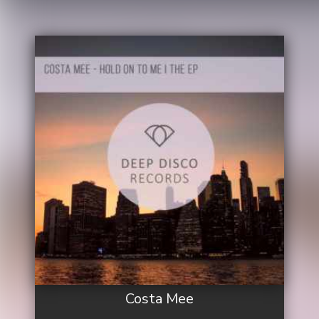
Costa Mee