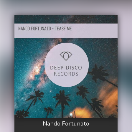
Nando Fortunato