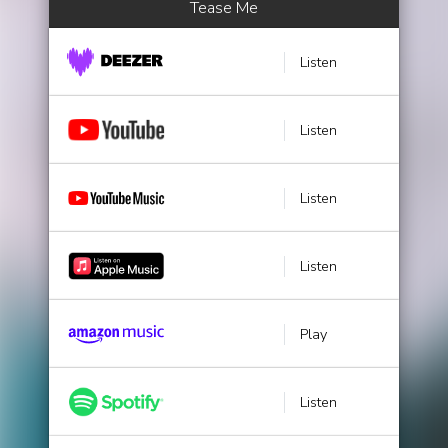
Tease Me
Listen
Listen
Listen
Listen
Play
Listen