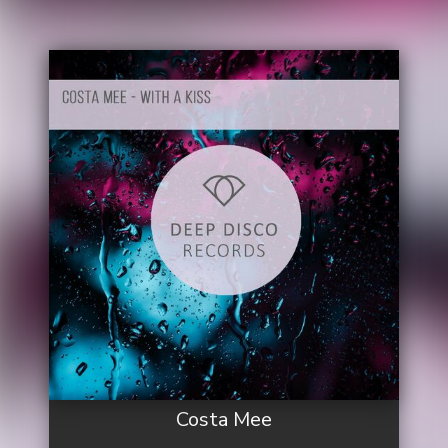
Costa Mee