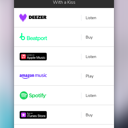
With a Kiss
Listen
Buy
Listen
Play
Listen
Buy