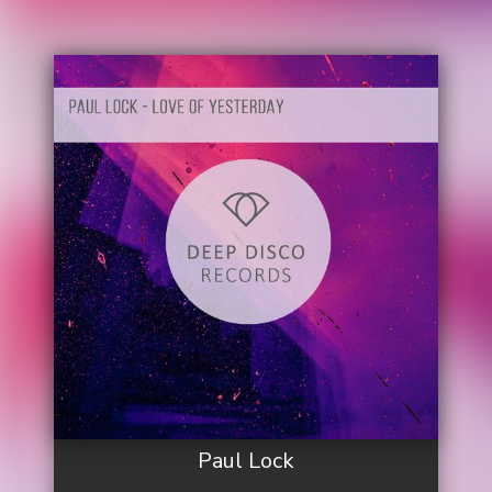
Paul Lock