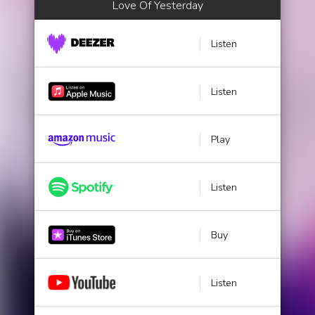
Love Of Yesterday
Listen
Listen
Play
Listen
Buy
Listen