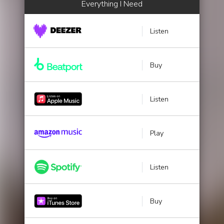
Everything I Need
Listen
Buy
Listen
Play
Listen
Buy