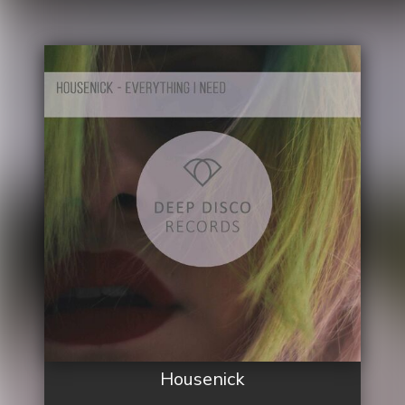
Housenick