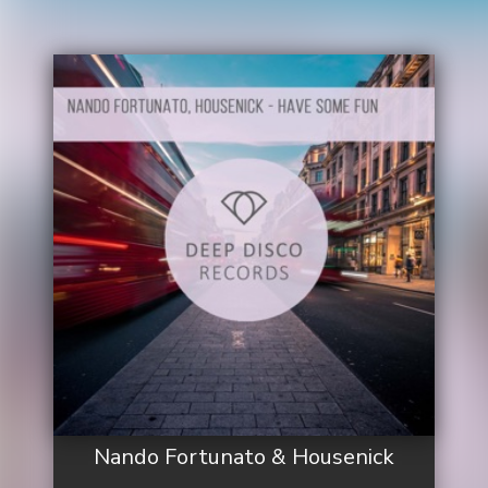
Nando Fortunato & Housenick