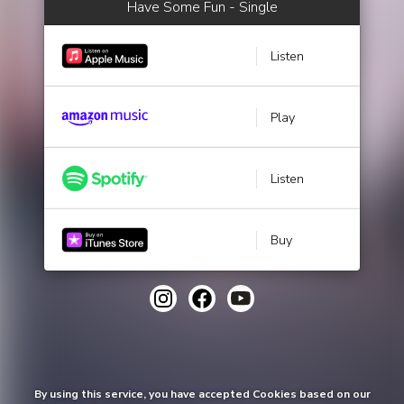
Have Some Fun - Single
Listen
Play
Listen
Buy
By using this service, you have accepted Cookies based on our