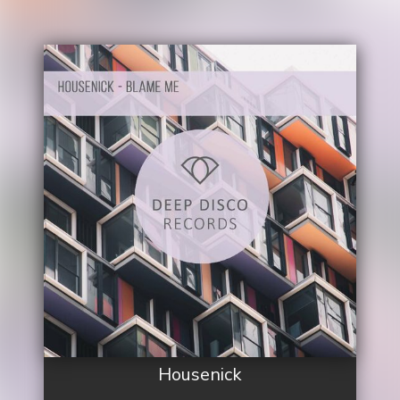
Housenick