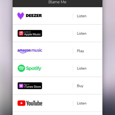
Blame Me
Listen
Listen
Play
Listen
Buy
Listen