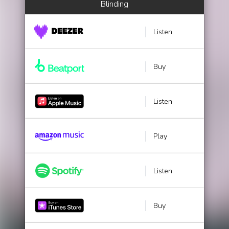
Blinding
Listen
Buy
Listen
Play
Listen
Buy