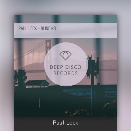
Paul Lock