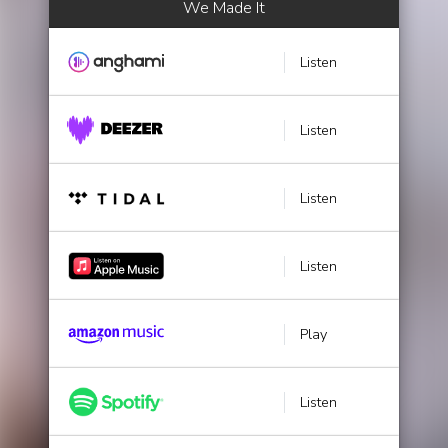
We Made It
Listen
Listen
Listen
Listen
Play
Listen