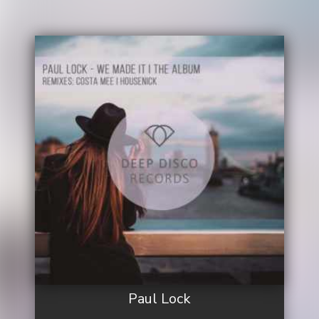
Paul Lock