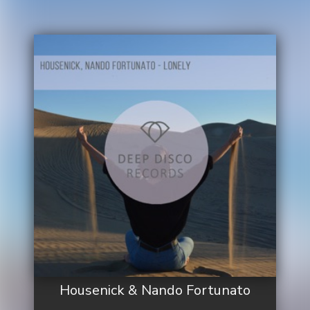
Housenick & Nando Fortunato