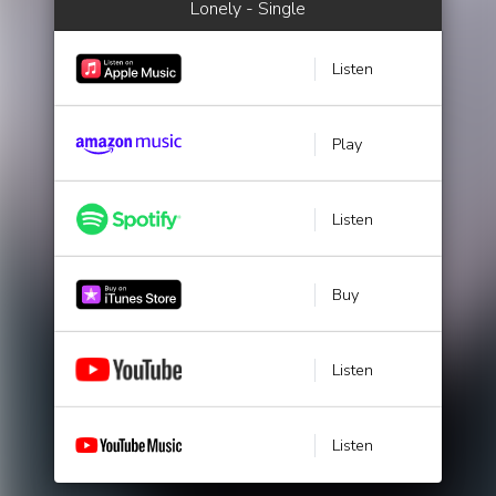
Lonely - Single
Listen
Play
Listen
Buy
Listen
Listen