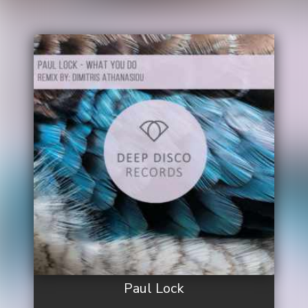
Paul Lock