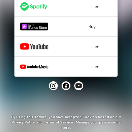
Listen
Buy
Listen
Listen
By using this service, you have accepted Cookies based on our
Privacy Policy
, and
Terms of Service
.
Manage
your permissions
here.