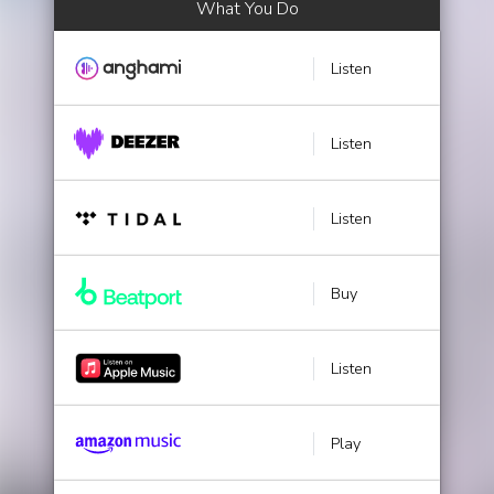
What You Do
Listen
Listen
Listen
Buy
Listen
Play