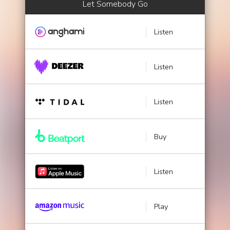
Let Somebody Go
Listen
Listen
Listen
Buy
Listen
Play