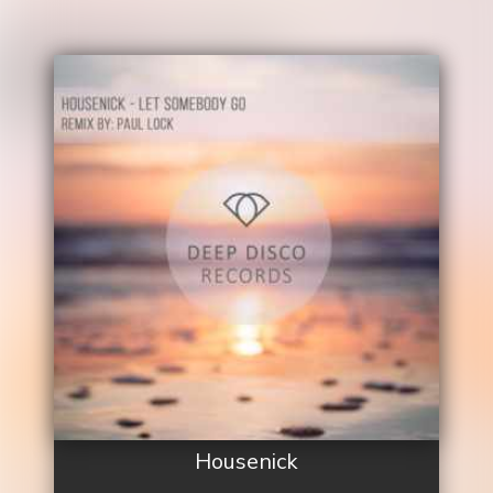
Housenick