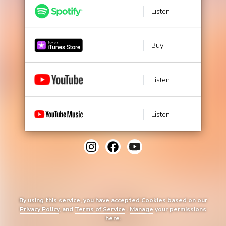
Listen
Buy
Listen
Listen
By using this service, you have accepted Cookies based on our
Privacy Policy
, and
Terms of Service
.
Manage
your permissions
here.