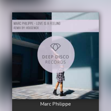
Marc Philippe