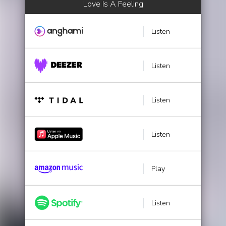
Love Is A Feeling
Listen
Listen
Listen
Listen
Play
Listen