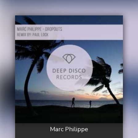
Marc Philippe