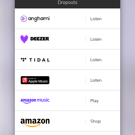
Dropouts
Listen
Listen
Listen
Listen
Play
Shop