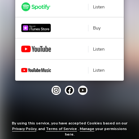
Listen
Buy
Listen
Listen
By using this service, you have accepted Cookies based on our
Privacy Policy
, and
Terms of Service
.
Manage
your permissions
here.