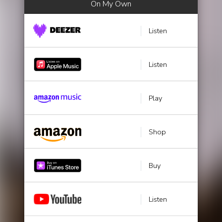
On My Own
Listen
Listen
Play
Shop
Buy
Listen