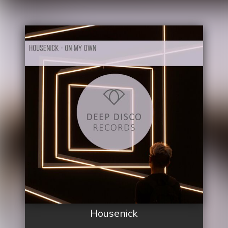
Housenick