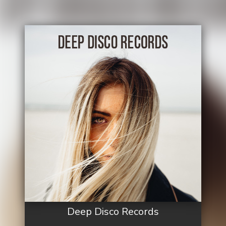
Deep Disco Records