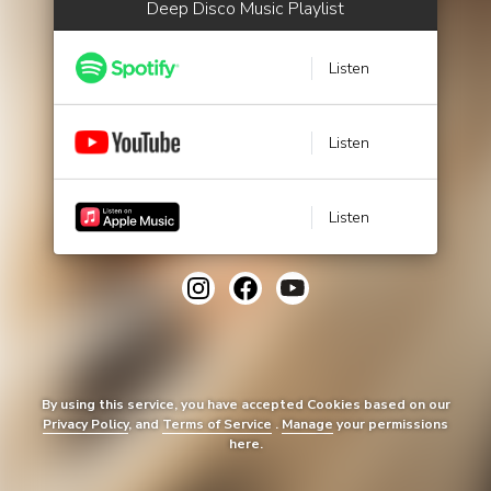
Deep Disco Music Playlist
Listen
Listen
Listen
By using this service, you have accepted Cookies based on our
Privacy Policy
, and
Terms of Service
.
Manage
your permissions
here.